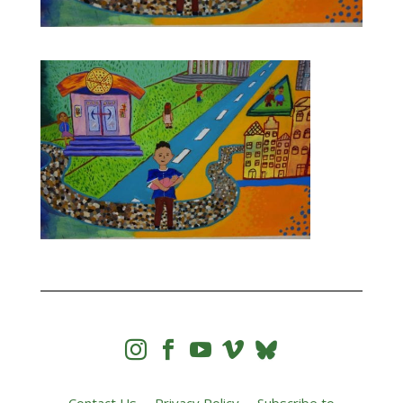



