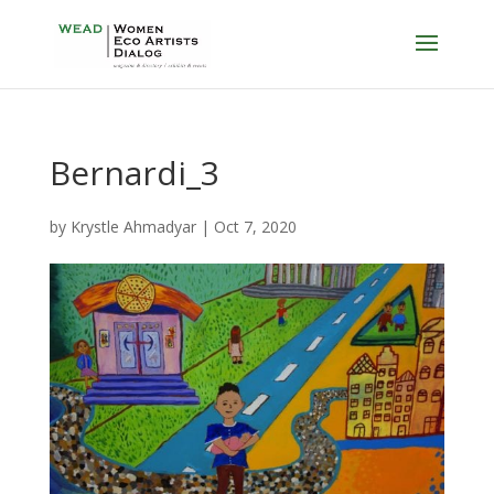
Bernardi_3
by
Krystle Ahmadyar
|
Oct 7, 2020