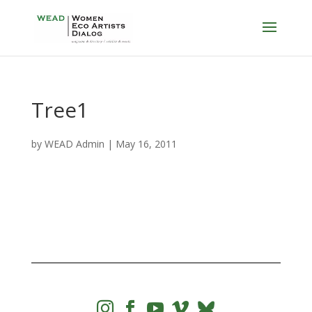
Tree1
by
WEAD Admin
|
May 16, 2011



