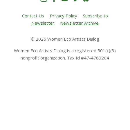
Contact Us
Privacy Policy
Subscribe to
Newsletter
Newsletter Archive
© 2026 Women Eco Artists Dialog
Women Eco Artists Dialog is a registered 501(c)(3)
nonprofit organization. Tax Id #47-4789204