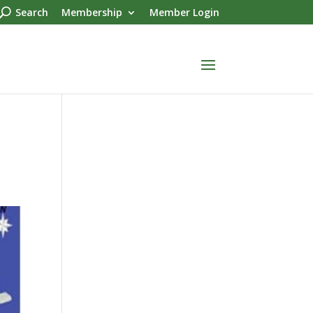
Search
Membership
Member Login