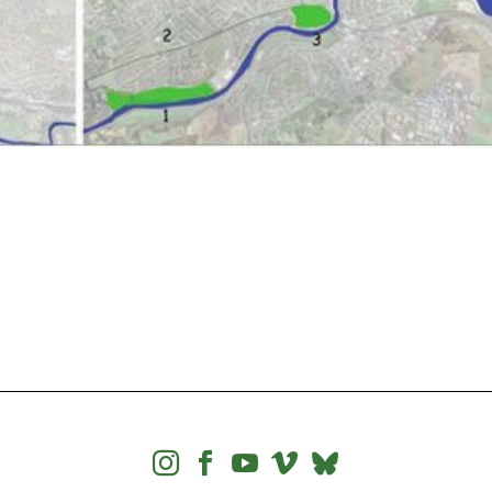



