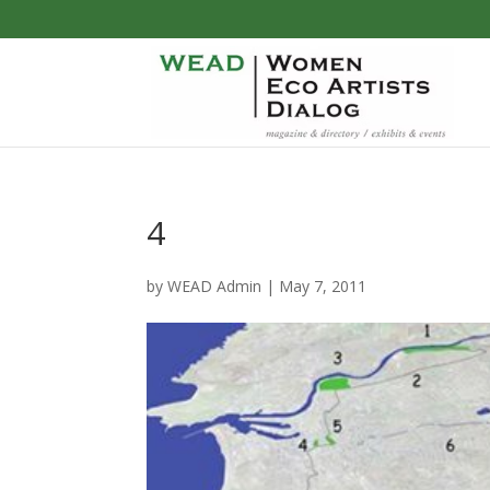
4
by
WEAD Admin
|
May 7, 2011