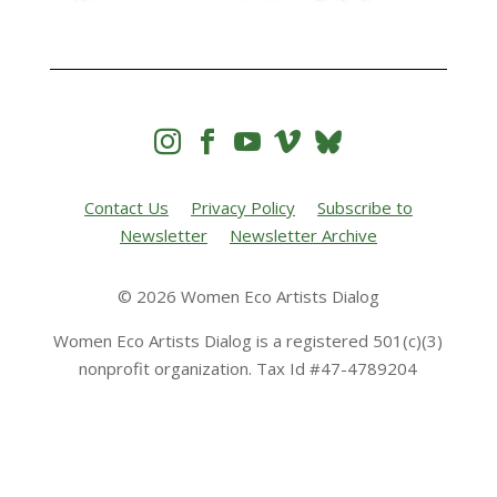




Contact Us
Privacy Policy
Subscribe to
Newsletter
Newsletter Archive
© 2026 Women Eco Artists Dialog
Women Eco Artists Dialog is a registered 501(c)(3)
nonprofit organization. Tax Id #47-4789204