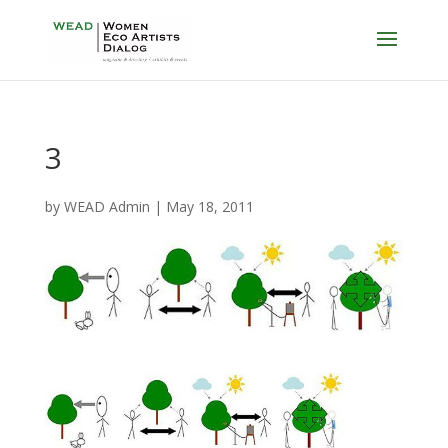
3
by
WEAD Admin
|
May 18, 2011