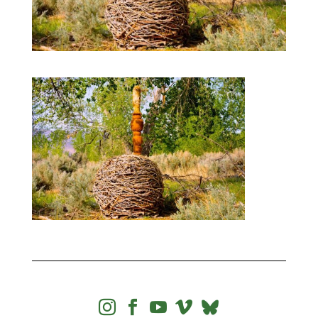



