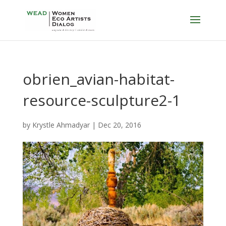
obrien_avian-habitat-
resource-sculpture2-1
by
Krystle Ahmadyar
|
Dec 20, 2016