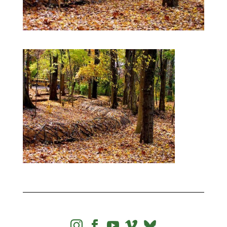



