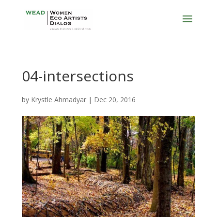
04-intersections
by
Krystle Ahmadyar
|
Dec 20, 2016