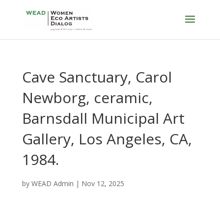
Cave Sanctuary, Carol
Newborg, ceramic,
Barnsdall Municipal Art
Gallery, Los Angeles, CA,
1984.
by
WEAD Admin
|
Nov 12, 2025