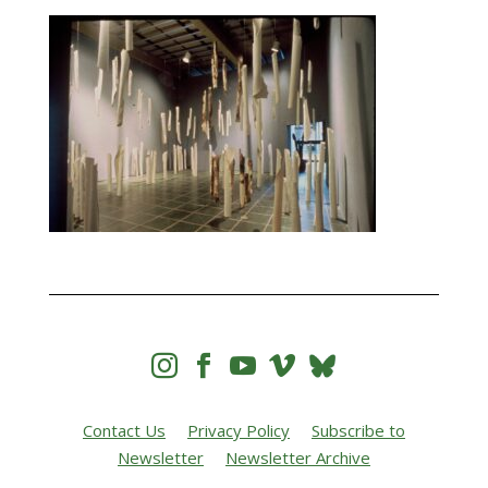




Contact Us
Privacy Policy
Subscribe to
Newsletter
Newsletter Archive