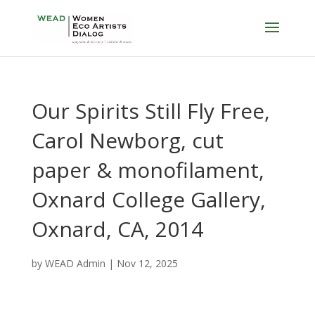
Our Spirits Still Fly Free,
Carol Newborg, cut
paper & monofilament,
Oxnard College Gallery,
Oxnard, CA, 2014
by
WEAD Admin
|
Nov 12, 2025