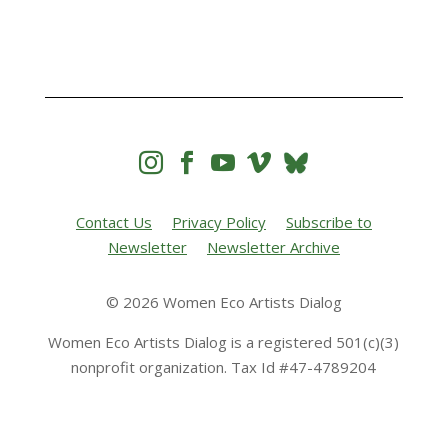




Contact Us
Privacy Policy
Subscribe to
Newsletter
Newsletter Archive
© 2026 Women Eco Artists Dialog
Women Eco Artists Dialog is a registered 501(c)(3)
nonprofit organization. Tax Id #47-4789204