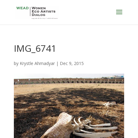
IMG_6741
by
Krystle Ahmadyar
|
Dec 9, 2015