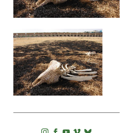



