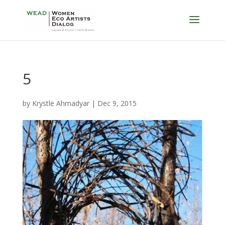
5
by
Krystle Ahmadyar
|
Dec 9, 2015