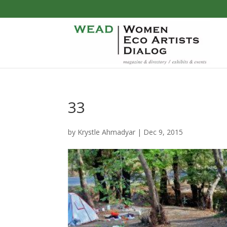
33
by
Krystle Ahmadyar
|
Dec 9, 2015