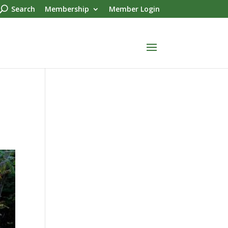
Search
Membership
Member Login