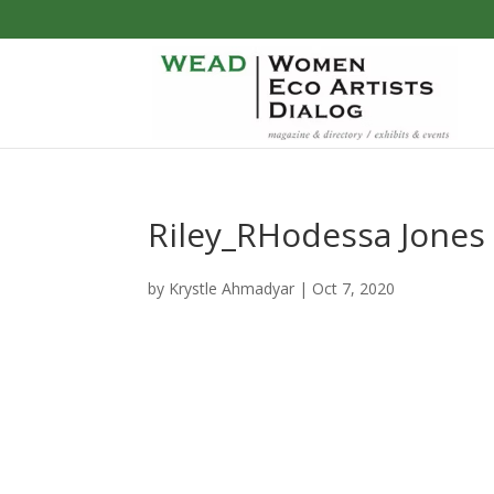
Riley_RHodessa Jones
by
Krystle Ahmadyar
|
Oct 7, 2020