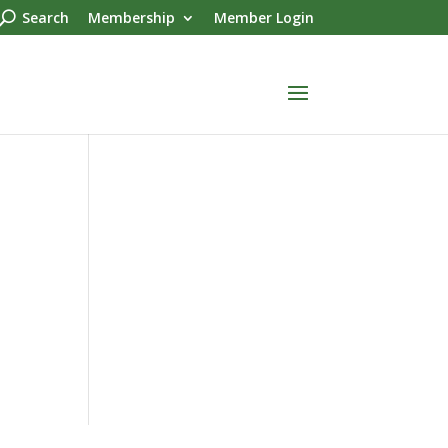
Search
Membership
Member Login