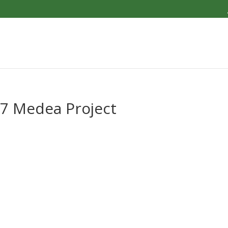
 7 Medea Project