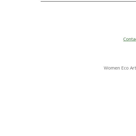
Conta
Women Eco Arti