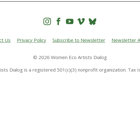




ct Us
Privacy Policy
Subscribe to Newsletter
Newsletter A
© 2026 Women Eco Artists Dialog
sts Dialog is a registered 501(c)(3) nonprofit organization. Tax