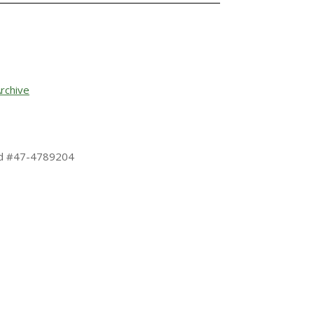
rchive
 Id #47-4789204