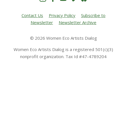
Contact Us
Privacy Policy
Subscribe to
Newsletter
Newsletter Archive
© 2026 Women Eco Artists Dialog
Women Eco Artists Dialog is a registered 501(c)(3)
nonprofit organization. Tax Id #47-4789204