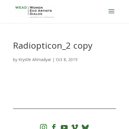
Radiopticon_2 copy
by
Krystle Ahmadyar
|
Oct 8, 2019



