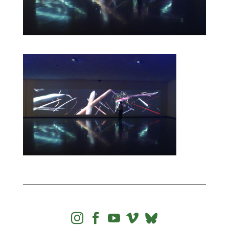



