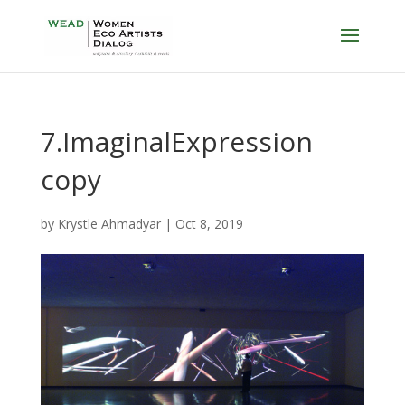
7.ImaginalExpression
copy
by
Krystle Ahmadyar
|
Oct 8, 2019