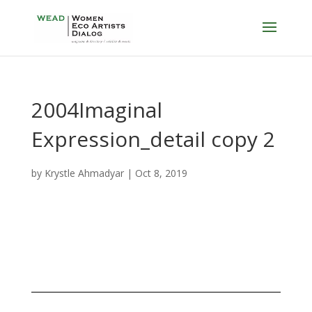
2004Imaginal
Expression_detail copy 2
by
Krystle Ahmadyar
|
Oct 8, 2019