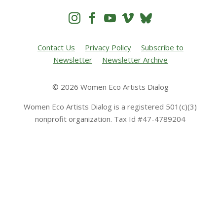




Contact Us
Privacy Policy
Subscribe to
Newsletter
Newsletter Archive
© 2026 Women Eco Artists Dialog
Women Eco Artists Dialog is a registered 501(c)(3)
nonprofit organization. Tax Id #47-4789204