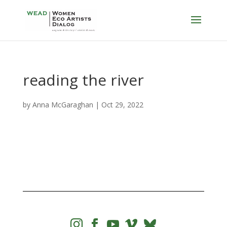
reading the river
by
Anna McGaraghan
|
Oct 29, 2022



