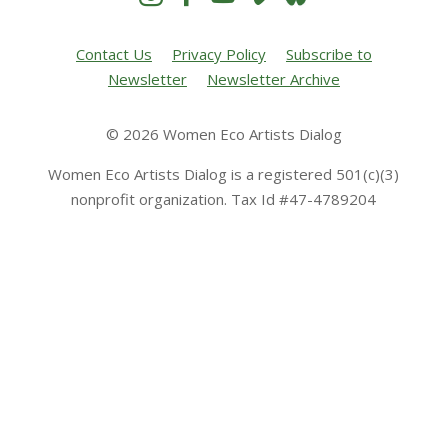
Contact Us
Privacy Policy
Subscribe to
Newsletter
Newsletter Archive
© 2026 Women Eco Artists Dialog
Women Eco Artists Dialog is a registered 501(c)(3)
nonprofit organization. Tax Id #47-4789204