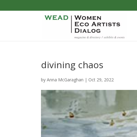
divining chaos
by
Anna McGaraghan
|
Oct 29, 2022