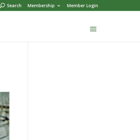
Search
Membership
Member Login