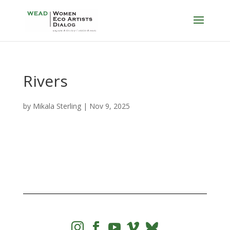
Rivers
by
Mikala Sterling
|
Nov 9, 2025



