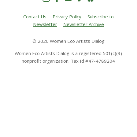
Contact Us
Privacy Policy
Subscribe to
Newsletter
Newsletter Archive
© 2026 Women Eco Artists Dialog
Women Eco Artists Dialog is a registered 501(c)(3)
nonprofit organization. Tax Id #47-4789204