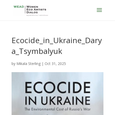
Ecocide_in_Ukraine_Dary
a_Tsymbalyuk
by
Mikala Sterling
|
Oct 31, 2025