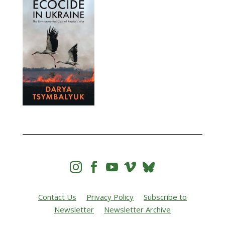




Contact Us
Privacy Policy
Subscribe to
Newsletter
Newsletter Archive