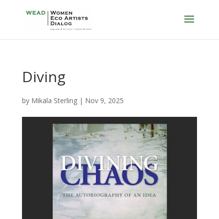
Diving
by
Mikala Sterling
|
Nov 9, 2025