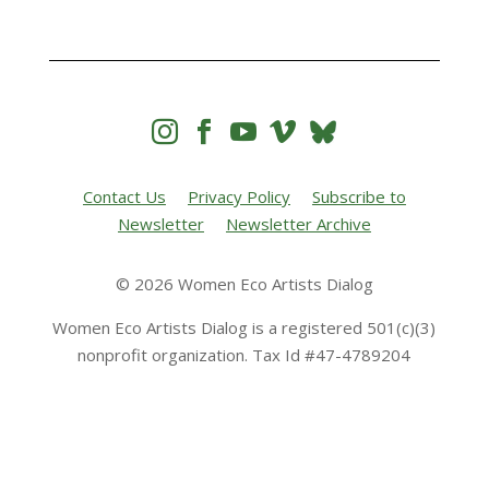




Contact Us
Privacy Policy
Subscribe to
Newsletter
Newsletter Archive
© 2026 Women Eco Artists Dialog
Women Eco Artists Dialog is a registered 501(c)(3)
nonprofit organization. Tax Id #47-4789204