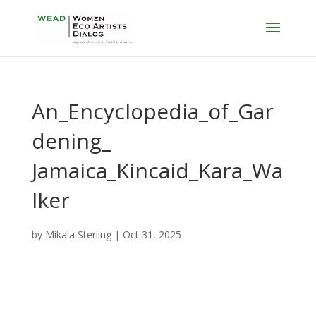
An_Encyclopedia_of_Gar
dening_
Jamaica_Kincaid_Kara_Wa
lker
by
Mikala Sterling
|
Oct 31, 2025