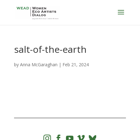
salt-of-the-earth
by
Anna McGaraghan
|
Feb 21, 2024



