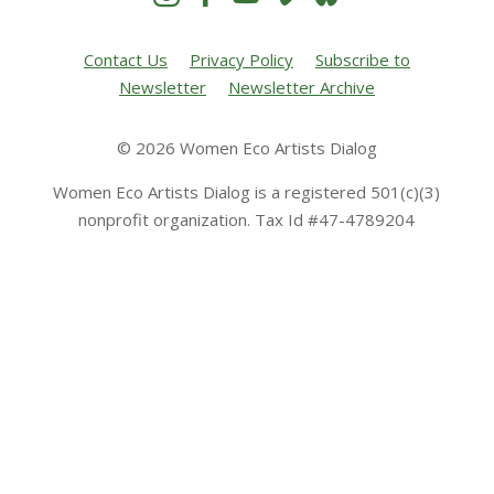
Contact Us
Privacy Policy
Subscribe to
Newsletter
Newsletter Archive
© 2026 Women Eco Artists Dialog
Women Eco Artists Dialog is a registered 501(c)(3)
nonprofit organization. Tax Id #47-4789204