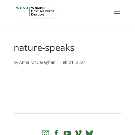
nature-speaks
by
Anna McGaraghan
|
Feb 21, 2024



