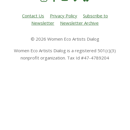
Contact Us
Privacy Policy
Subscribe to
Newsletter
Newsletter Archive
© 2026 Women Eco Artists Dialog
Women Eco Artists Dialog is a registered 501(c)(3)
nonprofit organization. Tax Id #47-4789204