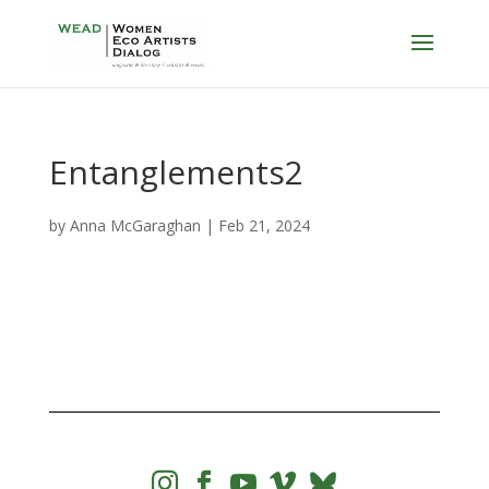
Entanglements2
by
Anna McGaraghan
|
Feb 21, 2024



