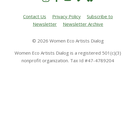
Contact Us
Privacy Policy
Subscribe to
Newsletter
Newsletter Archive
© 2026 Women Eco Artists Dialog
Women Eco Artists Dialog is a registered 501(c)(3)
nonprofit organization. Tax Id #47-4789204