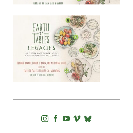



