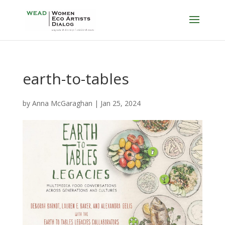
earth-to-tables
by
Anna McGaraghan
|
Jan 25, 2024