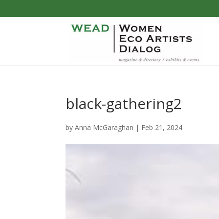
black-gathering2
by
Anna McGaraghan
|
Feb 21, 2024