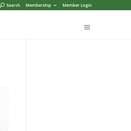
Search
Membership
Member Login