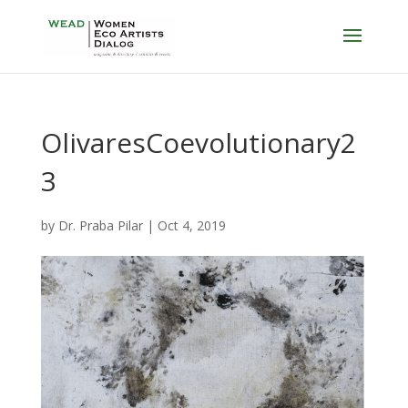
OlivaresCoevolutionary2
3
by
Dr. Praba Pilar
|
Oct 4, 2019