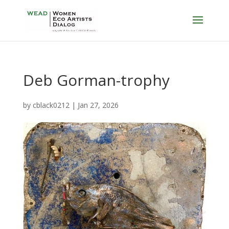
Deb Gorman-trophy
by
cblack0212
|
Jan 27, 2026