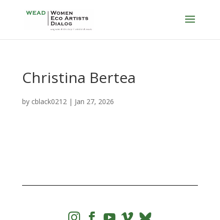
Christina Bertea
by
cblack0212
|
Jan 27, 2026



