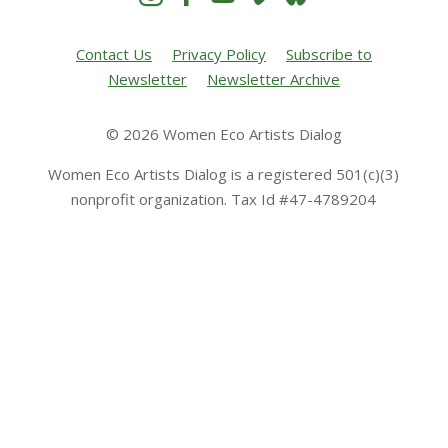
Contact Us
Privacy Policy
Subscribe to
Newsletter
Newsletter Archive
© 2026 Women Eco Artists Dialog
Women Eco Artists Dialog is a registered 501(c)(3)
nonprofit organization. Tax Id #47-4789204