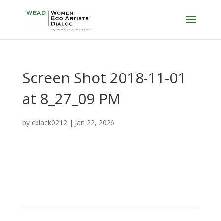
Screen Shot 2018-11-01
at 8_27_09 PM
by
cblack0212
|
Jan 22, 2026