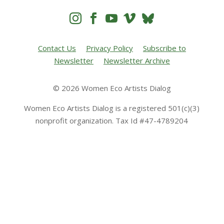




Contact Us
Privacy Policy
Subscribe to
Newsletter
Newsletter Archive
© 2026 Women Eco Artists Dialog
Women Eco Artists Dialog is a registered 501(c)(3)
nonprofit organization. Tax Id #47-4789204