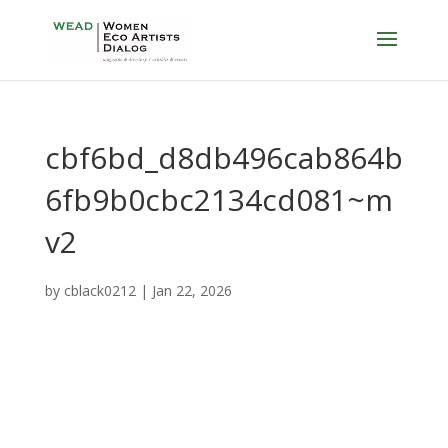
cbf6bd_d8db496cab864b
6fb9b0cbc2134cd081~m
v2
by
cblack0212
|
Jan 22, 2026