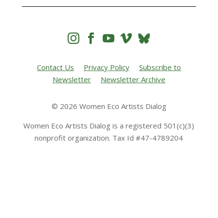




Contact Us
Privacy Policy
Subscribe to
Newsletter
Newsletter Archive
© 2026 Women Eco Artists Dialog
Women Eco Artists Dialog is a registered 501(c)(3)
nonprofit organization. Tax Id #47-4789204