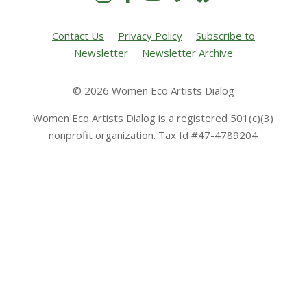
Contact Us
Privacy Policy
Subscribe to
Newsletter
Newsletter Archive
© 2026 Women Eco Artists Dialog
Women Eco Artists Dialog is a registered 501(c)(3)
nonprofit organization. Tax Id #47-4789204