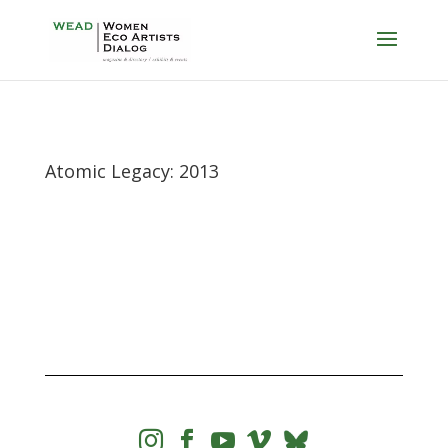
Atomic Legacy: 2013



