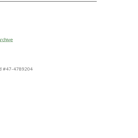
rchive
 Id #47-4789204