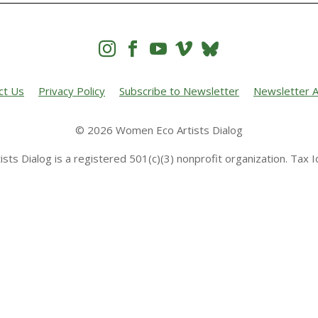




ct Us
Privacy Policy
Subscribe to Newsletter
Newsletter A
© 2026 Women Eco Artists Dialog
sts Dialog is a registered 501(c)(3) nonprofit organization. Tax