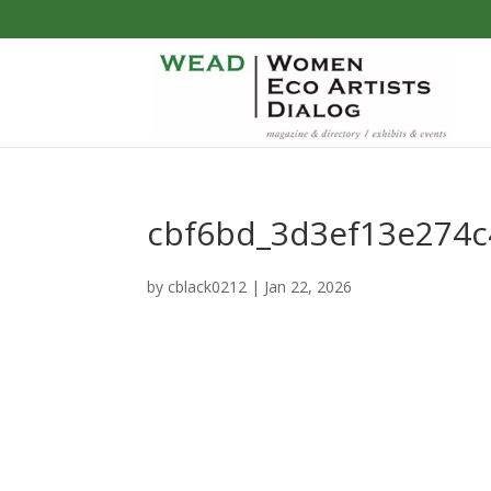
cbf6bd_3d3ef13e274
by
cblack0212
|
Jan 22, 2026