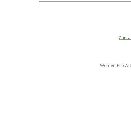
Conta
Women Eco Arti