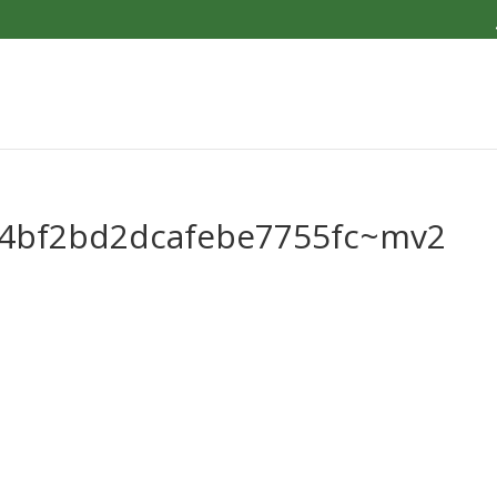
c4bf2bd2dcafebe7755fc~mv2