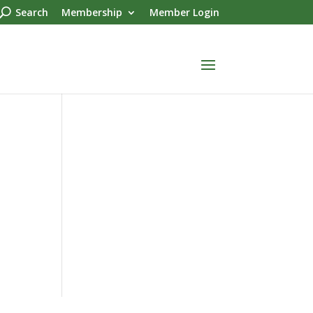
Search
Membership
Member Login