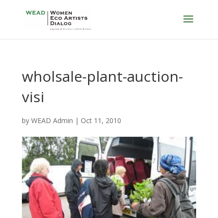
wholsale-plant-auction-
visi
by
WEAD Admin
|
Oct 11, 2010