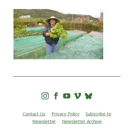




Contact Us
Privacy Policy
Subscribe to
Newsletter
Newsletter Archive