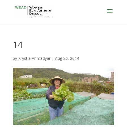
14
by
Krystle Ahmadyar
|
Aug 26, 2014