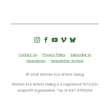




Contact Us
Privacy Policy
Subscribe to
Newsletter
Newsletter Archive
© 2026 Women Eco Artists Dialog
Women Eco Artists Dialog is a registered 501(c)(3)
nonprofit organization. Tax Id #47-4789204