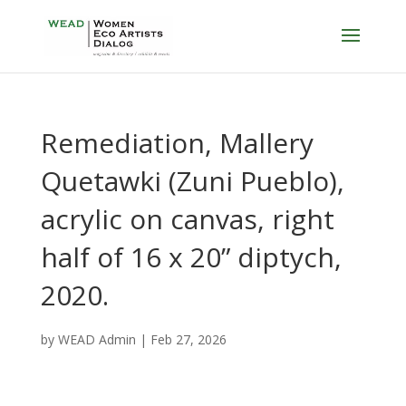
Remediation, Mallery
Quetawki (Zuni Pueblo),
acrylic on canvas, right
half of 16 x 20” diptych,
2020.
by
WEAD Admin
|
Feb 27, 2026