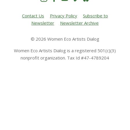
Contact Us
Privacy Policy
Subscribe to
Newsletter
Newsletter Archive
© 2026 Women Eco Artists Dialog
Women Eco Artists Dialog is a registered 501(c)(3)
nonprofit organization. Tax Id #47-4789204