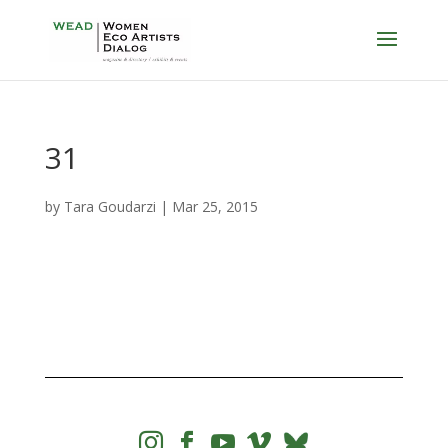
31
by
Tara Goudarzi
|
Mar 25, 2015



