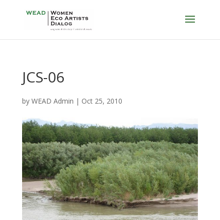
JCS-06
by
WEAD Admin
|
Oct 25, 2010