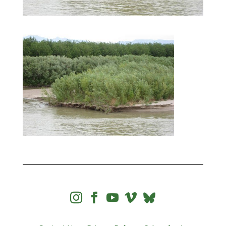



