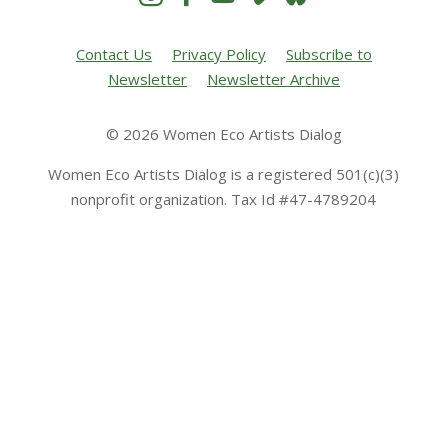
Contact Us
Privacy Policy
Subscribe to
Newsletter
Newsletter Archive
© 2026 Women Eco Artists Dialog
Women Eco Artists Dialog is a registered 501(c)(3)
nonprofit organization. Tax Id #47-4789204