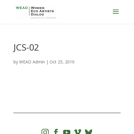
JCS-02
by
WEAD Admin
|
Oct 25, 2010



