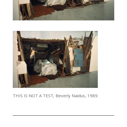
THIS IS NOT A TEST, Beverly Naidus, 1989.