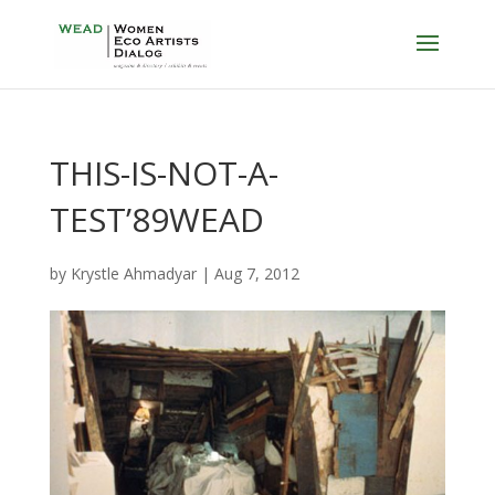
THIS-IS-NOT-A-
TEST’89WEAD
by
Krystle Ahmadyar
|
Aug 7, 2012