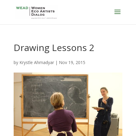
Drawing Lessons 2
by
Krystle Ahmadyar
|
Nov 19, 2015