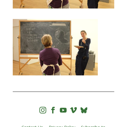



