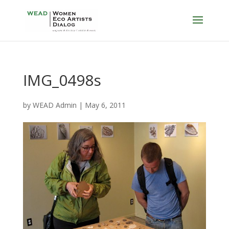
IMG_0498s
by
WEAD Admin
|
May 6, 2011