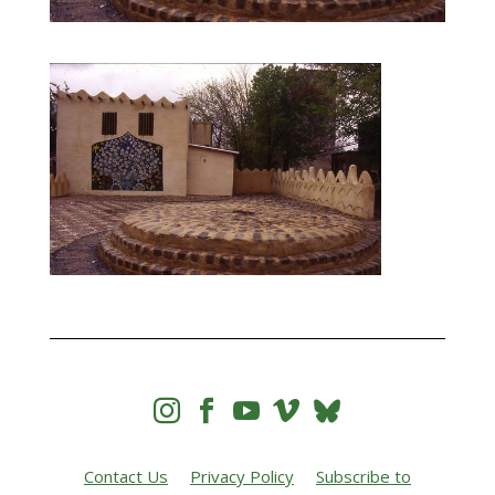




Contact Us
Privacy Policy
Subscribe to