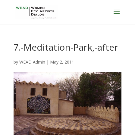
7.-Meditation-Park,-after
by
WEAD Admin
|
May 2, 2011