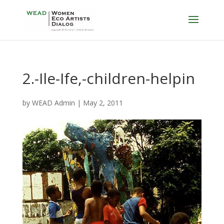
2.-Ile-Ife,-children-helpin
by
WEAD Admin
|
May 2, 2011