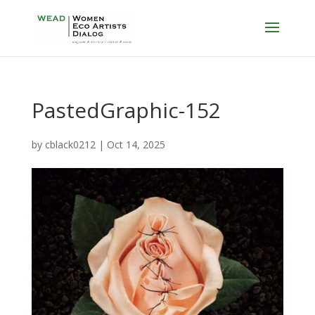
PastedGraphic-152
by
cblack0212
|
Oct 14, 2025