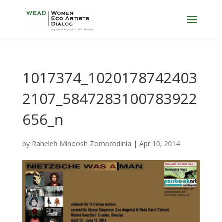
1017374_1020178742403
2107_5847283100783922
656_n
by
Raheleh Minoosh Zomorodinia
|
Apr 10, 2014