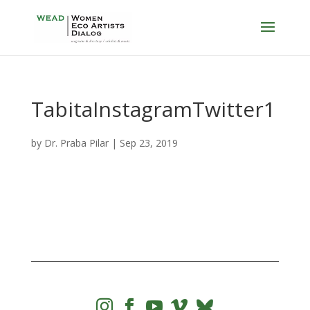
TabitaInstagramTwitter1
by
Dr. Praba Pilar
|
Sep 23, 2019



