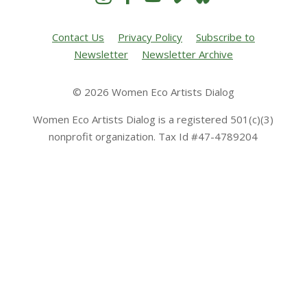
Contact Us
Privacy Policy
Subscribe to
Newsletter
Newsletter Archive
© 2026 Women Eco Artists Dialog
Women Eco Artists Dialog is a registered 501(c)(3)
nonprofit organization. Tax Id #47-4789204