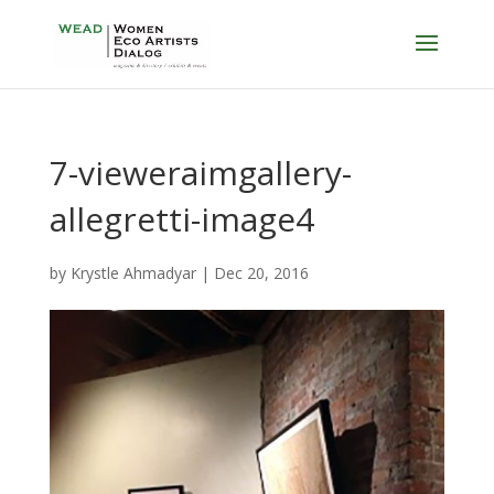
7-vieweraimgallery-
allegretti-image4
by
Krystle Ahmadyar
|
Dec 20, 2016