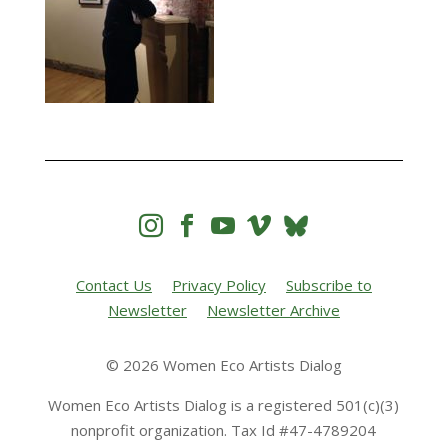




Contact Us
Privacy Policy
Subscribe to
Newsletter
Newsletter Archive
© 2026 Women Eco Artists Dialog
Women Eco Artists Dialog is a registered 501(c)(3)
nonprofit organization. Tax Id #47-4789204