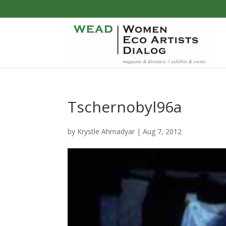
Tschernobyl96a
by
Krystle Ahmadyar
|
Aug 7, 2012