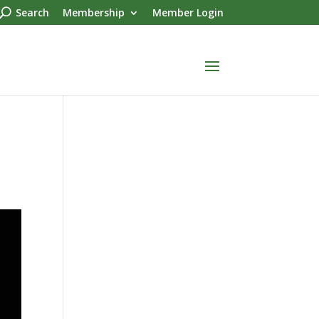
Search
Membership
Member Login