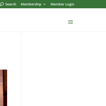
Search
Membership
Member Login