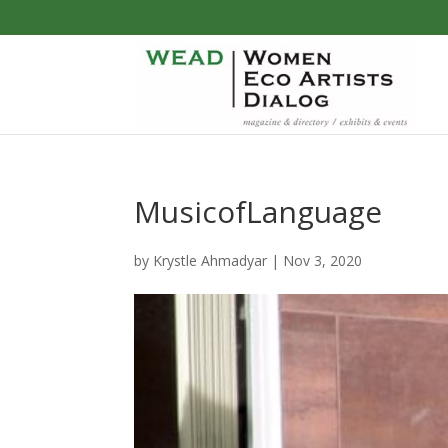
MusicofLanguage
by
Krystle Ahmadyar
|
Nov 3, 2020